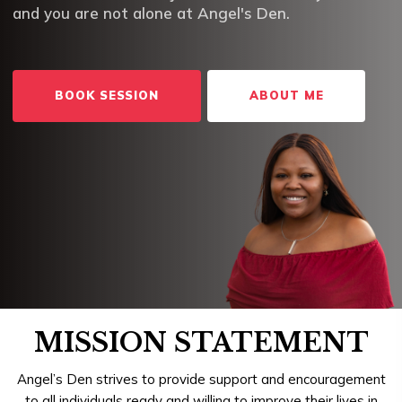
and you are not alone at Angel's Den.
BOOK SESSION
ABOUT ME
MISSION STATEMENT
Angel’s Den strives to provide support and encouragement
to all individuals ready and willing to improve their lives in