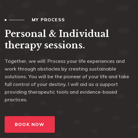
MY PROCESS
Personal & Individual
therapy sessions.
Together, we will: Process your life experiences and
work through obstacles by creating sustainable
solutions. You will be the pioneer of your life and take
full control of your destiny. I will aid as a support
providing therapeutic tools and evidence-based
practices.
BOOK NOW