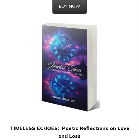
BUY NOW
TIMELESS ECHOES: Poetic Reflections on Love
and Loss