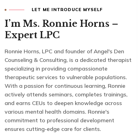
LET ME INTRODUCE MYSELF
I’m Ms. Ronnie Horns –
Expert LPC
Ronnie Horns, LPC and founder of Angel's Den
Counseling & Consulting, is a dedicated therapist
specializing in providing compassionate
therapeutic services to vulnerable populations.
With a passion for continuous learning, Ronnie
actively attends seminars, completes trainings,
and earns CEUs to deepen knowledge across
various mental health domains. Ronnie's
commitment to professional development
ensures cutting-edge care for clients.