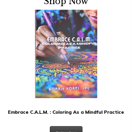
Shop Now
Embrace C.A.L.M. : Coloring As a Mindful Practice