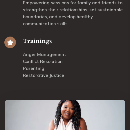
Empowering sessions for family and friends to
strengthen their relationships, set sustainable
boundaries, and develop healthy
communication skills.
Trainings
Anger Management
Conflict Resolution
Parenting
Restorative Justice