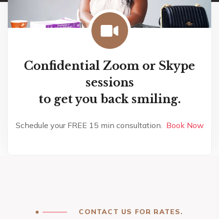
Confidential Zoom or Skype
sessions
to get you back smiling.
Schedule your FREE 15 min consultation.
Book Now
CONTACT US FOR RATES.