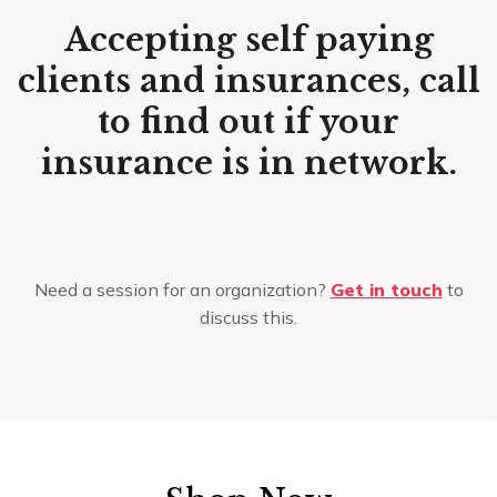
Accepting self paying
clients and insurances, call
to find out if your
insurance is in network.
Need a session for an organization?
Get in touch
to
discuss this.