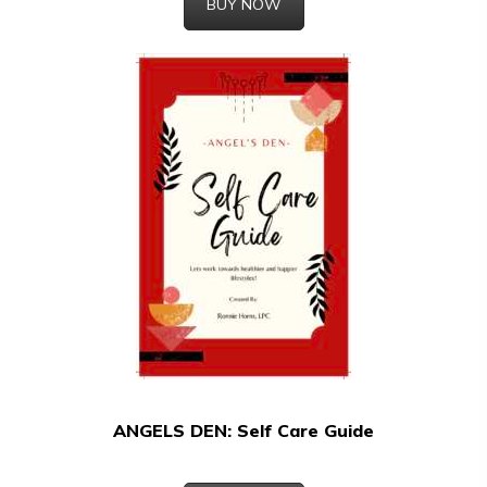
BUY NOW
ANGELS DEN: Self Care Guide