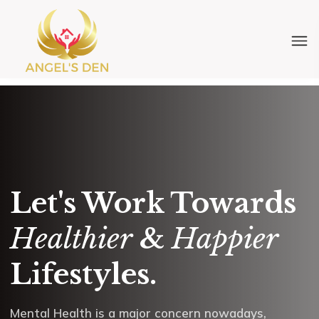
Let's Work Towards
Healthier
&
Happier
Lifestyles.
Mental Health is a major concern nowadays,