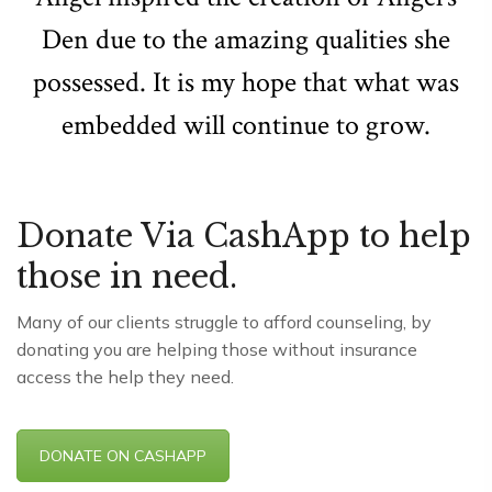
Den due to the amazing qualities she
possessed. It is my hope that what was
embedded will continue to grow.
Donate Via CashApp to help
those in need.
Many of our clients struggle to afford counseling, by
donating you are helping those without insurance
access the help they need.
DONATE ON CASHAPP