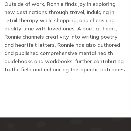
Outside of work, Ronnie finds joy in exploring
new destinations through travel, indulging in
retail therapy while shopping, and cherishing
quality time with loved ones. A poet at heart,
Ronnie channels creativity into writing poetry
and heartfelt letters. Ronnie has also authored
and published comprehensive mental health
guidebooks and workbooks, further contributing
to the field and enhancing therapeutic outcomes.