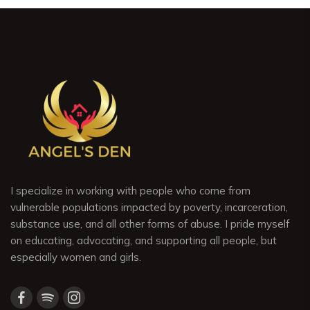
I specialize in working with people who come from
vulnerable populations impacted by poverty, incarceration,
substance use, and all other forms of abuse. I pride myself
on educating, advocating, and supporting all people, but
especially women and girls.