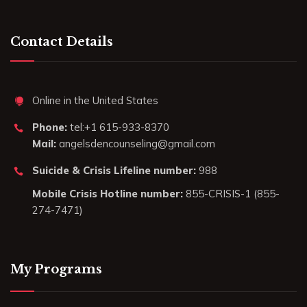
Contact Details
Online in the United States
Phone:
tel:+1 615-933-8370
Mail:
angelsdencounseling@gmail.com
Suicide & Crisis Lifeline number:
988
Mobile Crisis Hotline number:
855-CRISIS-1 (855-
274-7471)
My Programs