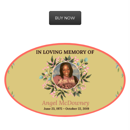
BUY NOW