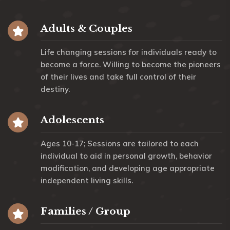
Adults & Couples
Life changing sessions for individuals ready to
become a force. Willing to become the pioneers
of their lives and take full control of their
destiny.
Adolescents
Ages 10-17; Sessions are tailored to each
individual to aid in personal growth, behavior
modification, and developing age appropriate
independent living skills.
Families / Group