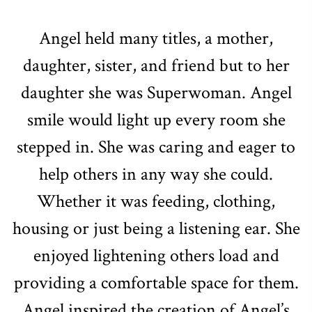
Angel held many titles, a mother,
daughter, sister, and friend but to her
daughter she was Superwoman. Angel
smile would light up every room she
stepped in. She was caring and eager to
help others in any way she could.
Whether it was feeding, clothing,
housing or just being a listening ear. She
enjoyed lightening others load and
providing a comfortable space for them.
Angel inspired the creation of Angel’s