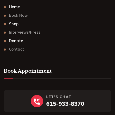
Home
Book Now
Shop
Interviews/Press
Donate
Contact
Book Appointment
LET'S CHAT
615-933-8370