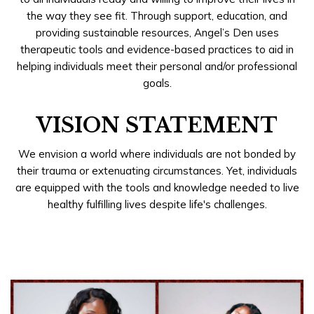
the way they see fit. Through support, education, and
providing sustainable resources, Angel’s Den uses
therapeutic tools and evidence-based practices to aid in
helping individuals meet their personal and/or professional
goals.
VISION STATEMENT
We envision a world where individuals are not bonded by
their trauma or extenuating circumstances. Yet, individuals
are equipped with the tools and knowledge needed to live
healthy fulfilling lives despite life's challenges.