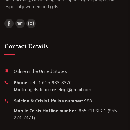
especially women and girls.
Contact Details
Online in the United States
Phone:
tel:+1 615-933-8370
Mail:
angelsdencounseling@gmail.com
Suicide & Crisis Lifeline number:
988
Mobile Crisis Hotline number:
855-CRISIS-1 (855-
274-7471)