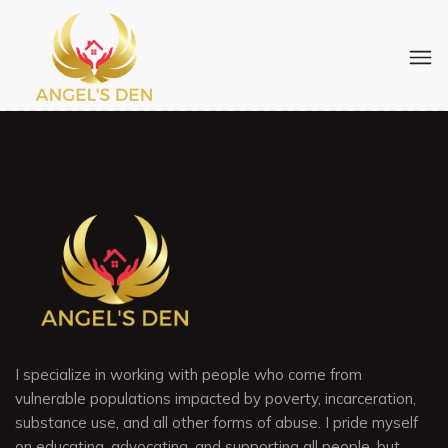
I specialize in working with people who come from
vulnerable populations impacted by poverty, incarceration,
substance use, and all other forms of abuse. I pride myself
on educating, advocating, and supporting all people, but