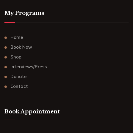
My Programs
Home
Book Now
Shop
Interviews/Press
Donate
Contact
Book Appointment